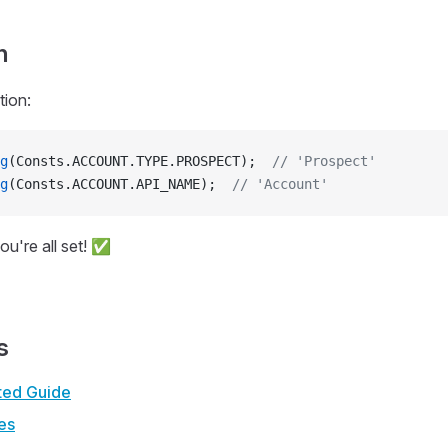
n
tion:
g
(Consts.ACCOUNT.TYPE.PROSPECT);  
// 'Prospect'
g
(Consts.ACCOUNT.API_NAME);  
// 'Account'
ou're all set! ✅
s
rted Guide
es