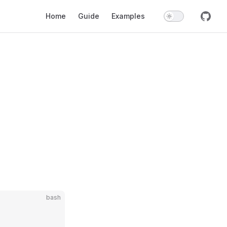
Main Navigation
Home
Guide
Examples
bash