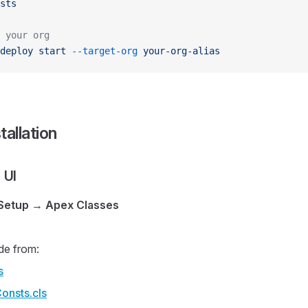
sts
 your org
deploy
 start
 --target-org
 your-org-alias
tallation
 UI
Setup
→
Apex Classes
de from:
s
onsts.cls