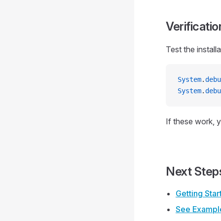
Verificatio
Test the installa
System
.
debu
System
.
debu
If these work, y
Next Step
Getting Sta
See Exampl