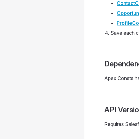
ContactCo
Opportuni
ProfileCo
Save each c
Dependen
Apex Consts h
API Versi
Requires Sales