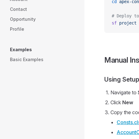
cd
 apex-con
Contact
# Deploy to
Opportunity
sf
 project
 
Profile
Examples
Manual Ins
Basic Examples
Using Setup
Navigate to
Click
New
Copy the co
Consts.cl
AccountC