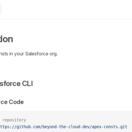
tion
nsts in your Salesforce org.
sforce CLI
rce Code
 repository
ttps://github.com/beyond-the-cloud-dev/apex-consts.git