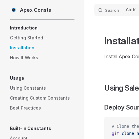
Apex Consts
K
Search
Skip to content
Sidebar Navigation
Introduction
Installa
Getting Started
Installation
Install Apex Co
How It Works
Usage
Using Sale
Using Constants
Creating Custom Constants
Deploy Sou
Best Practices
# Clone the
Built-in Constants
git
 clone
 h
Account