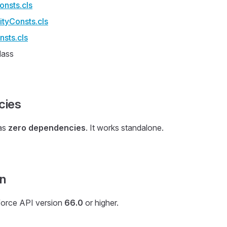
nsts.cls
tyConsts.cls
nsts.cls
lass
cies
as
zero dependencies
. It works standalone.
on
force API version
66.0
or higher.