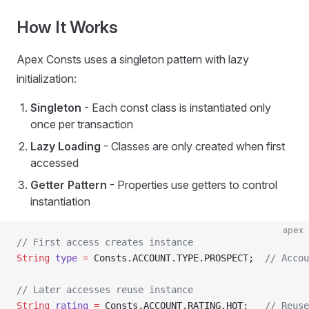
How It Works
Apex Consts uses a singleton pattern with lazy
initialization:
Singleton
- Each const class is instantiated only
once per transaction
Lazy Loading
- Classes are only created when first
accessed
Getter Pattern
- Properties use getters to control
instantiation
apex
// First access creates instance
String
 type
 =
 Consts.ACCOUNT.TYPE.PROSPECT;  
// Accou
// Later accesses reuse instance
String
 rating
 =
 Consts.ACCOUNT.RATING.HOT;   
// Reuse