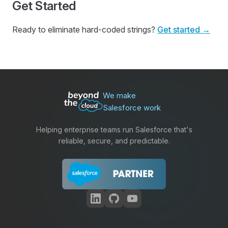
Get Started
Ready to eliminate hard-coded strings?
Get started →
We make
Salesforce work
Helping enterprise teams run Salesforce that's
reliable, secure, and predictable.