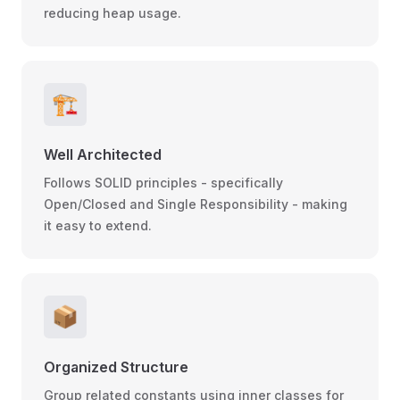
reducing heap usage.
🏗️
Well Architected
Follows SOLID principles - specifically
Open/Closed and Single Responsibility - making
it easy to extend.
📦
Organized Structure
Group related constants using inner classes for