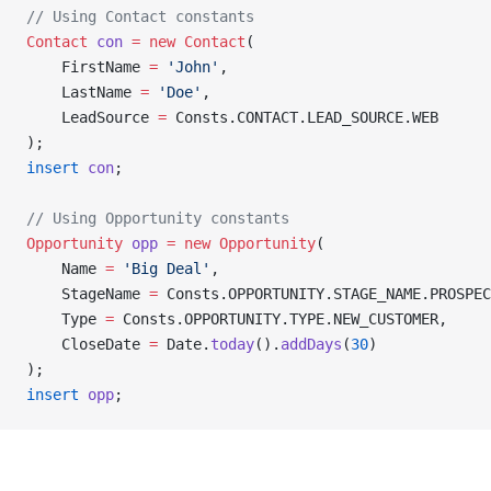
// Using Contact constants
Contact
 con
 =
 new
 Contact
(
    FirstName 
=
 'John'
,
    LastName 
=
 'Doe'
,
    LeadSource 
=
 Consts.CONTACT.LEAD_SOURCE.WEB
);
insert
 con
;
// Using Opportunity constants
Opportunity
 opp
 =
 new
 Opportunity
(
    Name 
=
 'Big Deal'
,
    StageName 
=
 Consts.OPPORTUNITY.STAGE_NAME.PROSPEC
    Type 
=
 Consts.OPPORTUNITY.TYPE.NEW_CUSTOMER,
    CloseDate 
=
 Date.
today
().
addDays
(
30
)
);
insert
 opp
;