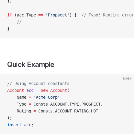
);
if
 (acc.Type 
==
 'Propsect'
) {  
// Typo! Runtime error
    // ...
}
Quick Example
apex
// Using Account constants
Account
 acc
 =
 new
 Account
(
    Name 
=
 'Acme Corp'
,
    Type 
=
 Consts.ACCOUNT.TYPE.PROSPECT,
    Rating 
=
 Consts.ACCOUNT.RATING.HOT
);
insert
 acc
;