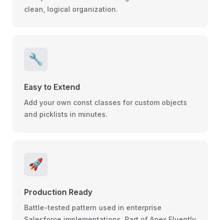
clean, logical organization.
🔧
Easy to Extend
Add your own const classes for custom objects
and picklists in minutes.
🚀
Production Ready
Battle-tested pattern used in enterprise
Salesforce implementations. Part of Apex Fluently