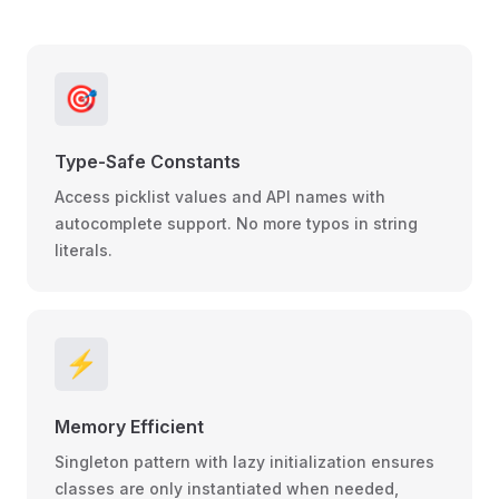
🎯
Type-Safe Constants
Access picklist values and API names with
autocomplete support. No more typos in string
literals.
⚡
Memory Efficient
Singleton pattern with lazy initialization ensures
classes are only instantiated when needed,