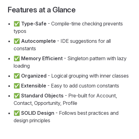
Features at a Glance
✅
Type-Safe
- Compile-time checking prevents
typos
✅
Autocomplete
- IDE suggestions for all
constants
✅
Memory Efficient
- Singleton pattern with lazy
loading
✅
Organized
- Logical grouping with inner classes
✅
Extensible
- Easy to add custom constants
✅
Standard Objects
- Pre-built for Account,
Contact, Opportunity, Profile
✅
SOLID Design
- Follows best practices and
design principles