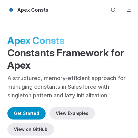
Skip to content
Apex Consts
Apex Consts
Constants Framework for 
Apex
A structured, memory-efficient approach for 
managing constants in Salesforce with 
singleton pattern and lazy initialization
Get Started
View Examples
View on GitHub