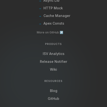
Async Lib
→
HTTP Mock
→
Cache Manager
→
Apex Consts
→
More on GitHub ↗
PRODUCTS
ISV Analytics
Release Notifier
Wiki
RESOURCES
Blog
GitHub