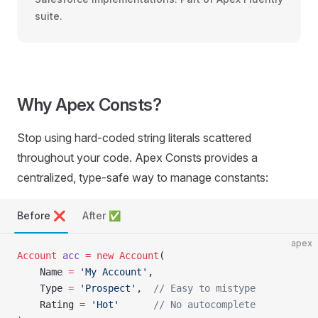
suite.
Why Apex Consts?
Stop using hard-coded string literals scattered
throughout your code. Apex Consts provides a
centralized, type-safe way to manage constants:
Before ❌
After ✅
apex
Account
 acc
 =
 new
 Account
(
    Name 
=
 'My Account'
,
    Type 
=
 'Prospect'
,  
// Easy to mistype
    Rating 
=
 'Hot'
      // No autocomplete