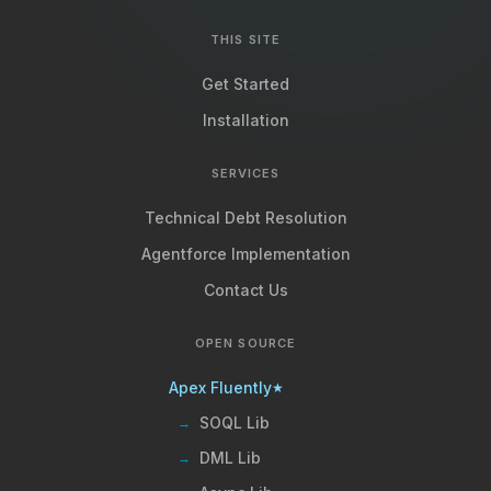
THIS SITE
Get Started
Installation
SERVICES
Technical Debt Resolution
Agentforce Implementation
Contact Us
OPEN SOURCE
Apex Fluently
★
SOQL Lib
→
DML Lib
→